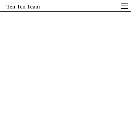
Ten Ten Team
← Show All
Start
Projekte
Service
Team & Kontakt
Reckli Lookbook #4
Branding & Editorial Design
Form follows Fabrication